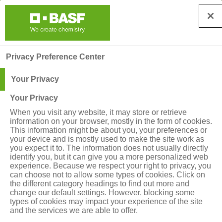
Privacy Preference Center
Your Privacy
Your Privacy
When you visit any website, it may store or retrieve
information on your browser, mostly in the form of cookies.
Abonează-te pentru a
This information might be about you, your preferences or
your device and is mostly used to make the site work as
primi noutățile BASF!
you expect it to. The information does not usually directly
identify you, but it can give you a more personalized web
experience. Because we respect your right to privacy, you
can choose not to allow some types of cookies. Click on
 Pentru a primi noutăți, sfaturi agronomice, 
the different category headings to find out more and
change our default settings. However, blocking some
informații despre produse și evenimente 
types of cookies may impact your experience of the site
BASF, te rugăm să completezi formularul de 
and the services we are able to offer.
mai jos.