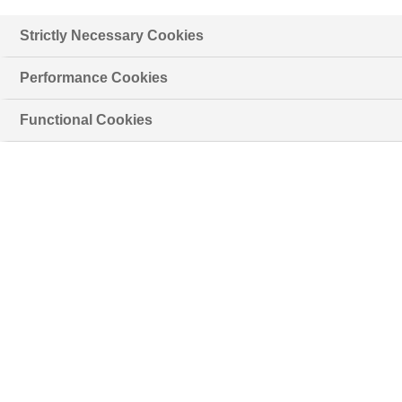
Strictly Necessary Cookies
Performance Cookies
Functional Cookies
+40